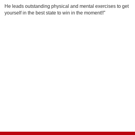
He
leads outstanding physical and mental exercises to get
yourself in the best state to win
in the moment!!”