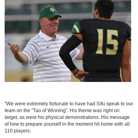
“We were extremely fortunate to have had Sifu speak to our
team on the “Tao of
Winning”. His theme was right on
target, as were his physical demonstrations. His
message
of
how to prepare yourself in the moment hit home with all
110 players.