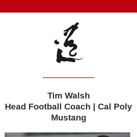
Tim Walsh
Head Football Coach |
Cal Poly
Mustang